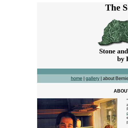
The S
Stone and
by 
home
|
gallery
| about Berni
ABOU