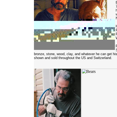
bronze, stone, wood, clay, and whatever he can get h
shown and sold throughout the US and Switzerland.