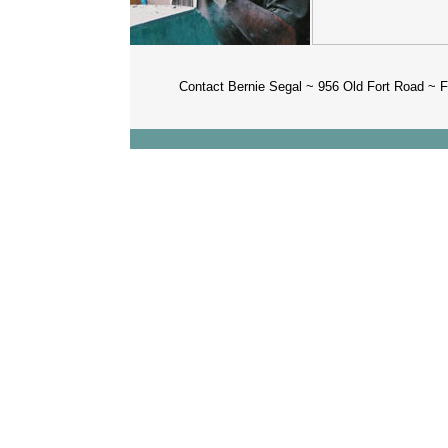
Contact Bernie Segal ~ 956 Old Fort Road 